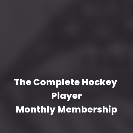
The Complete Hockey 
Player
Monthly Membership