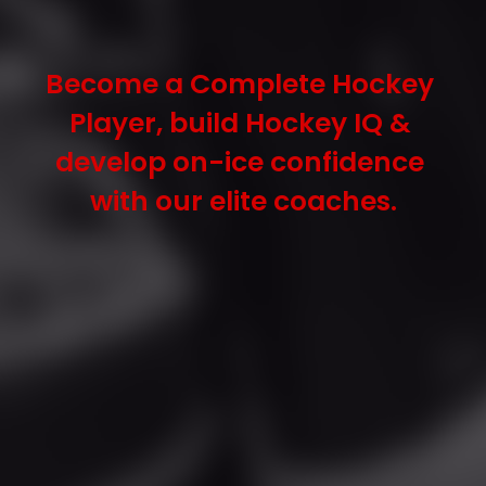
Become a Complete Hockey 
Player, build Hockey IQ & 
develop on-ice confidence 
with our elite coaches.