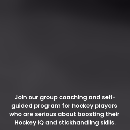
Join our group coaching and self-
guided program for hockey players 
who are serious about boosting their 
Hockey IQ and stickhandling skills.