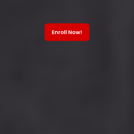
Enroll Now!