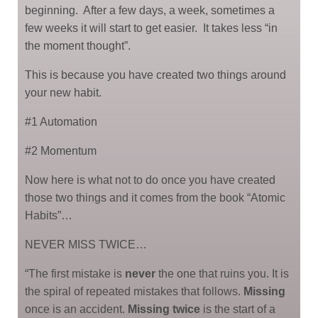
beginning. After a few days, a week, sometimes a
few weeks it will start to get easier. It takes less “in
the moment thought”.
This is because you have created two things around
your new habit.
#1 Automation
#2 Momentum
Now here is what not to do once you have created
those two things and it comes from the book “Atomic
Habits”…
NEVER MISS TWICE…
“The first mistake is
never
the one that ruins you. It is
the spiral of repeated mistakes that follows.
Missing
once is an accident.
Missing twice
is the start of a