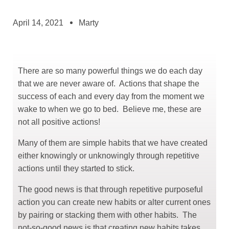
April 14, 2021
Marty
There are so many powerful things we do each day
that we are never aware of. Actions that shape the
ggle menu
success of each and every day from the moment we
wake to when we go to bed. Believe me, these are
ggle menu
not all positive actions!
Many of them are simple habits that we have created
either knowingly or unknowingly through repetitive
actions until they started to stick.
The good news is that through repetitive purposeful
action you can create new habits or alter current ones
by pairing or stacking them with other habits. The
not-so-good news is that creating new habits takes