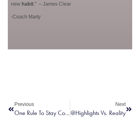
new
habit
.”
– James Clear
-Coach Marty
Previous
Next
One Rule To Stay Consistent
@Highlights Vs. Reality