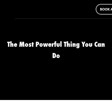
BOOK A
The Most Powerful Thing You Can
Do