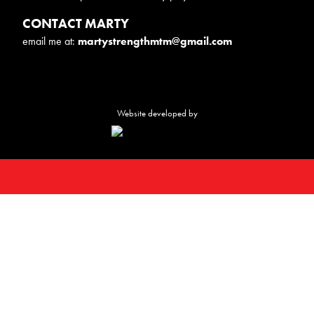
CONTACT MARTY
email me at:
martystrengthmtm@gmail.com
Website developed by