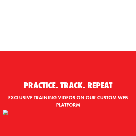
PRACTICE. TRACK. REPEAT
EXCLUSIVE TRAINING VIDEOS ON OUR CUSTOM WEB
PLATFORM