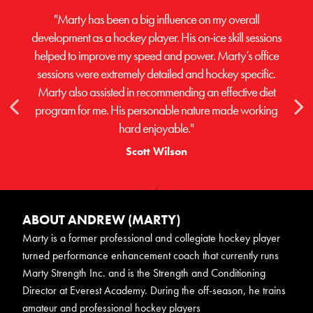
"Marty has been a big influence on my overall
development as a hockey player. His on-ice skill sessions
helped to improve my speed and power. Marty’s office
sessions were extremely detailed and hockey specific.
Marty also assisted in recommending an effective diet
program for me. His personable nature made working
hard enjoyable."
Scott Wilson
ABOUT ANDREW (MARTY)
Marty is a former professional and collegiate hockey player
turned performance enhancement coach that currently runs
Marty Strength Inc. and is the Strength and Conditioning
Director at Everest Academy. During the off-season, he trains
amateur and professional hockey players