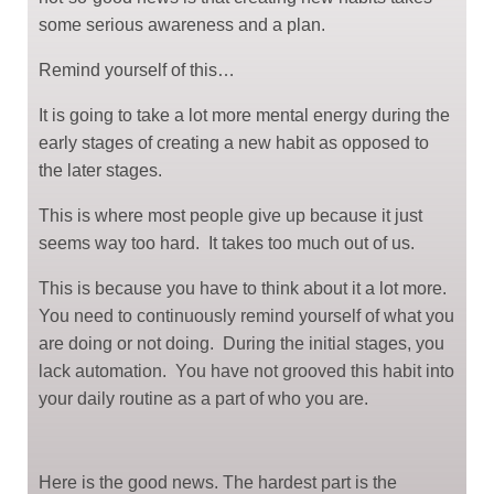
some serious awareness and a plan.
Remind yourself of this…
It is going to take a lot more mental energy during the
early stages of creating a new habit as opposed to
the later stages.
This is where most people give up because it just
seems way too hard. It takes too much out of us.
This is because you have to think about it a lot more.
You need to continuously remind yourself of what you
are doing or not doing. During the initial stages, you
lack automation. You have not grooved this habit into
your daily routine as a part of who you are.
Here is the good news. The hardest part is the